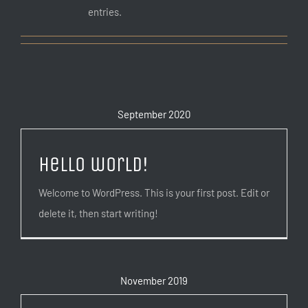
entries.
September 2020
Hello world!
Welcome to WordPress. This is your first post. Edit or
delete it, then start writing!
November 2019