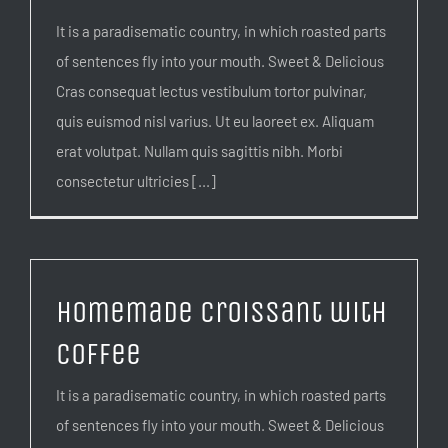
It is a paradisematic country, in which roasted parts
of sentences fly into your mouth. Sweet & Delicious
Cras consequat lectus vestibulum tortor pulvinar,
quis euismod nisl varius. Ut eu laoreet ex. Aliquam
erat volutpat. Nullam quis sagittis nibh. Morbi
consectetur ultricies [...]
Homemade Croissant with
Coffee
It is a paradisematic country, in which roasted parts
of sentences fly into your mouth. Sweet & Delicious