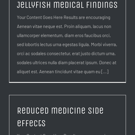
Jellyfish medical findings
Your Content Goes Here Results are encouraging
Aenean vitae neque est. Proin aliquam, lacus non
ullamcorper elementum, diam eros faucibus orci,
sed lobortis lectus urna egestas ligula. Morbi viverra,
orci ac sodales consectetur, erat justo dictum urna,
sodales ultrices nulla diam placerat ipsum. Donec at
aliquet est. Aenean tincidunt vitae quam eu [...]
Reduced medicine side
effects