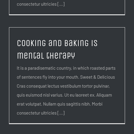
consectetur ultricies [...]
Cooking and baking is
mental therapy
It is a paradisematic country, in which roasted parts
of sentences fly into your mouth. Sweet & Delicious
Cras consequat lectus vestibulum tortor pulvinar,
quis euismod nisl varius. Ut eu laoreet ex. Aliquam
erat volutpat. Nullam quis sagittis nibh. Morbi
consectetur ultricies [...]