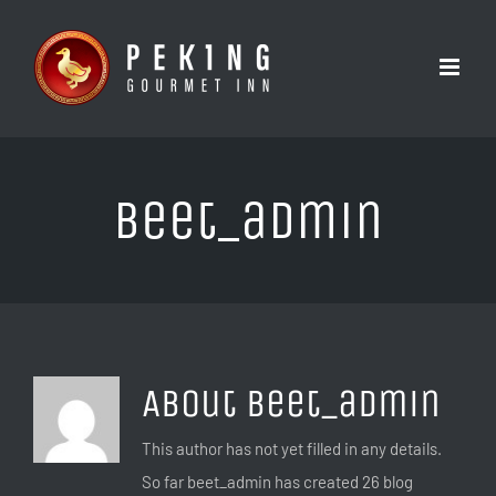
Skip
to
content
beet_admin
About
beet_admin
This author has not yet filled in any details.
So far beet_admin has created 26 blog