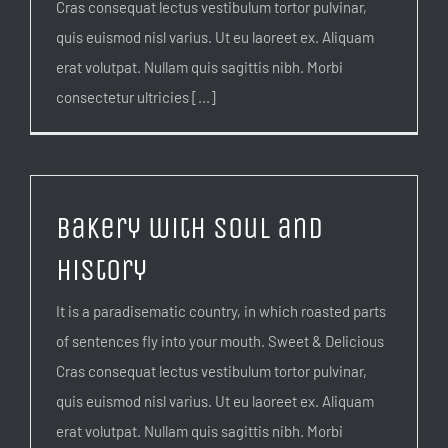
Cras consequat lectus vestibulum tortor pulvinar,
quis euismod nisl varius. Ut eu laoreet ex. Aliquam
erat volutpat. Nullam quis sagittis nibh. Morbi
consectetur ultricies [...]
Bakery with soul and
history
It is a paradisematic country, in which roasted parts
of sentences fly into your mouth. Sweet & Delicious
Cras consequat lectus vestibulum tortor pulvinar,
quis euismod nisl varius. Ut eu laoreet ex. Aliquam
erat volutpat. Nullam quis sagittis nibh. Morbi