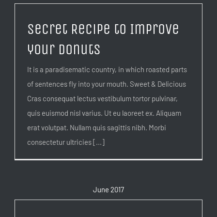
Secret Recipe to Improve
your Donuts
It is a paradisematic country, in which roasted parts
of sentences fly into your mouth. Sweet & Delicious
Cras consequat lectus vestibulum tortor pulvinar,
quis euismod nisl varius. Ut eu laoreet ex. Aliquam
erat volutpat. Nullam quis sagittis nibh. Morbi
consectetur ultricies [...]
June 2017