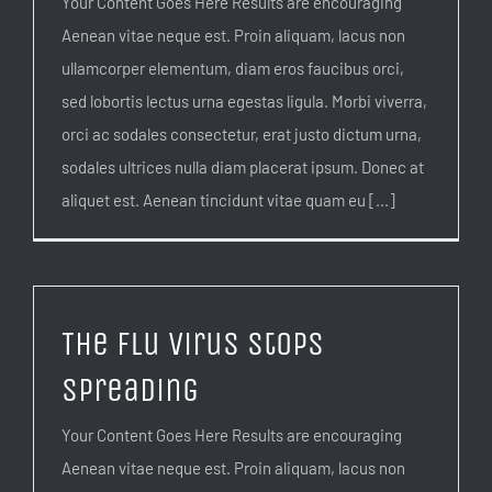
Your Content Goes Here Results are encouraging
Aenean vitae neque est. Proin aliquam, lacus non
ullamcorper elementum, diam eros faucibus orci,
sed lobortis lectus urna egestas ligula. Morbi viverra,
orci ac sodales consectetur, erat justo dictum urna,
sodales ultrices nulla diam placerat ipsum. Donec at
aliquet est. Aenean tincidunt vitae quam eu [...]
The flu virus stops
spreading
Your Content Goes Here Results are encouraging
Aenean vitae neque est. Proin aliquam, lacus non