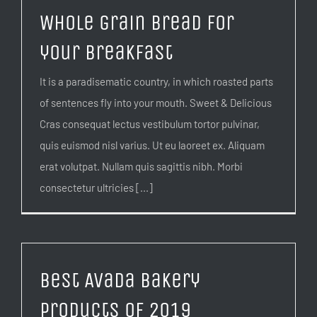
Whole grain bread for
your breakfast
It is a paradisematic country, in which roasted parts
of sentences fly into your mouth. Sweet & Delicious
Cras consequat lectus vestibulum tortor pulvinar,
quis euismod nisl varius. Ut eu laoreet ex. Aliquam
erat volutpat. Nullam quis sagittis nibh. Morbi
consectetur ultricies [...]
Best Avada Bakery
products of 2019