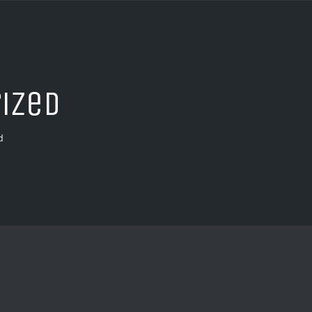
ized
d