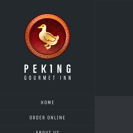
Skip
to
content
HOME
ORDER ONLINE
ABOUT US