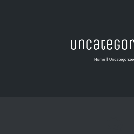
Uncategor
Home
Uncategorize