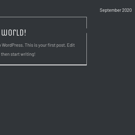
September 2020
 world!
WordPress. This is your first post. Edit
, then start writing!