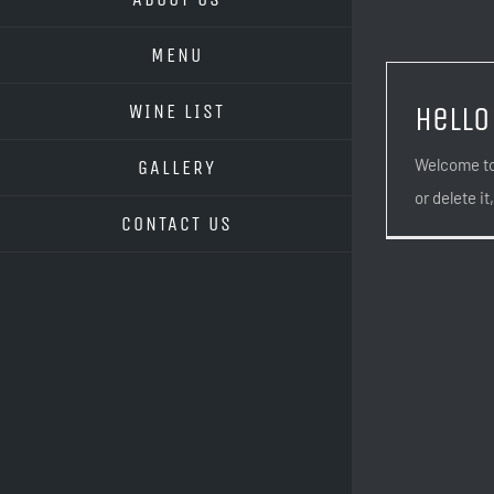
MENU
WINE LIST
Hello
Welcome to 
GALLERY
or delete it
CONTACT US